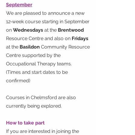
September
We are pleased to announce a new
12‑week course starting in September
on
Wednesdays
at the
Brentwood
Resource Centre and also on
Fridays
at the
Basildon
Community Resource
Centre supported by the
Occupational Therapy teams.
(Times and start dates to be
confirmed)
Courses in Chelmsford are also
currently being explored.
How to take part
If you are interested in joining the