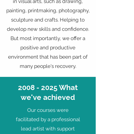
in visual arts, such as drawing,
painting, printmaking, photography,
sculpture and crafts. Helping to
develop new skills and confidence.
But most importantly, we offer a
positive and productive
environment that has been part of
many people's recovery.
2008 - 2025
What
we've achieved
Our courses were
facilitated by a professional
lead artist with support