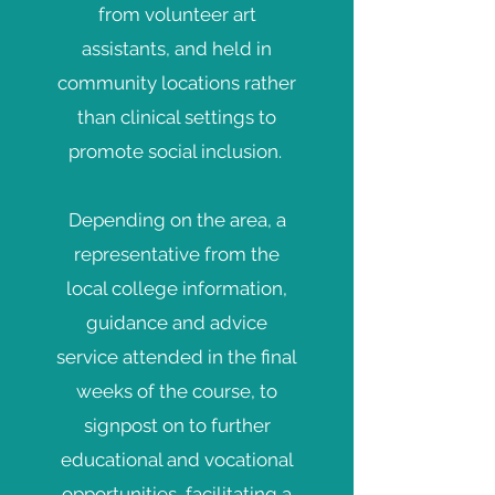
from volunteer art
assistants, and held in
community locations rather
than clinical settings
to
promote social inclusion.
Depending on the area, a
representative from the
local college information,
guidance and advice
service attended in the final
weeks of the course, to
signpost on to further
educational and vocational
opportunities, facilitating a