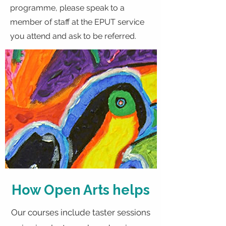
programme, please speak to a
member of staff at the EPUT service
you attend and ask to be referred.
How Open Arts helps
Our courses include taster sessions