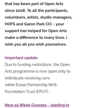
that has been part of Open Arts
since 2008. To all the participants,
volunteers, artists, studio managers,
HOFS and Garon Park CIC - your
support has helped for Open Arts
make a difference to many lives. I
wish you all you wish yourselves.
Important update
Due to funding restrictions, the Open
Arts programme is now open only to
individuals receiving care
within Essex Partnership NHS
Foundation Trust (EPUT).
New 12‑Week Courses
–
starting in