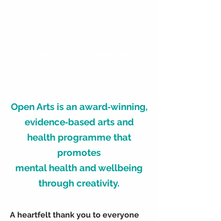
Contact
Helpful links & Resources
Open Arts is an award‑winning,
evidence‑based arts and
health programme that
promotes
mental health and wellbeing
through creativity.
A heartfelt thank you to everyone