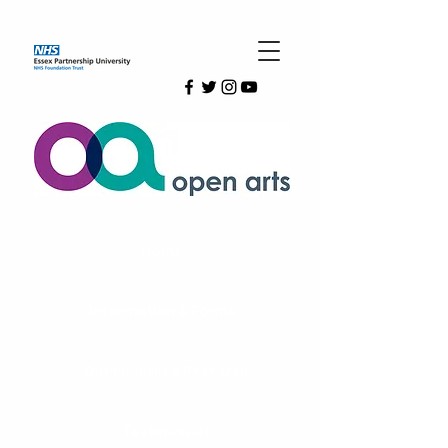
Home
Information & Forms
Our Published Research
Testimonals