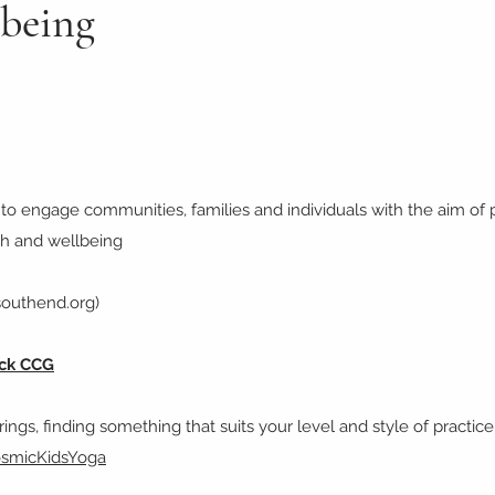
lbeing
o engage communities, families and individuals with the aim of p
lth and wellbeing
southend.org)
ock CCG
ings, finding something that suits your level and style of practice
osmicKidsYoga