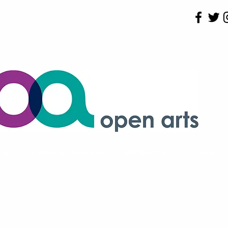
 Forms
Testimonals
Our Published Research
Contact