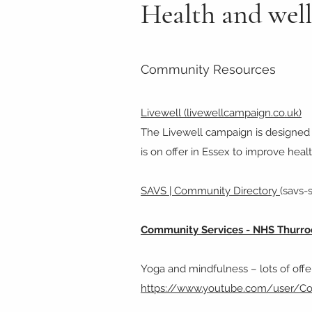
Health and wel
Community Resources
Livewell (livewellcampaign.co.uk)
The Livewell campaign is designed t
is on offer in Essex to improve hea
SAVS | Community Directory
(savs-
Community Services - NHS Thurr
Yoga and mindfulness – lots of offer
https://www.youtube.com/user/C