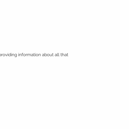
roviding information about all that