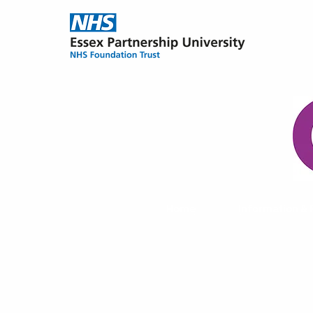
Home
Information &