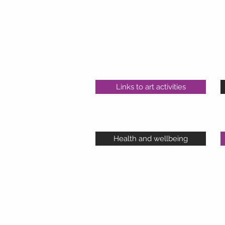
Links to art activities
Health and wellbeing