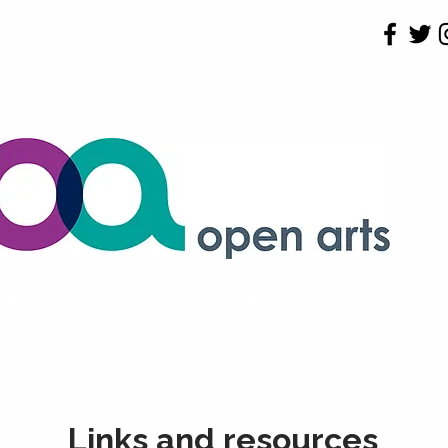
 Forms
Testimonals
Our Published Research
Contact
Links and resources