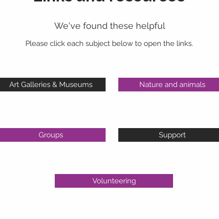
We've found these helpful
Please click each subject below to open the links.
Art Galleries & Museums
Nature and animals
Groups
Support
Volunteering