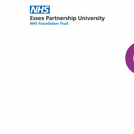
Home
Information &